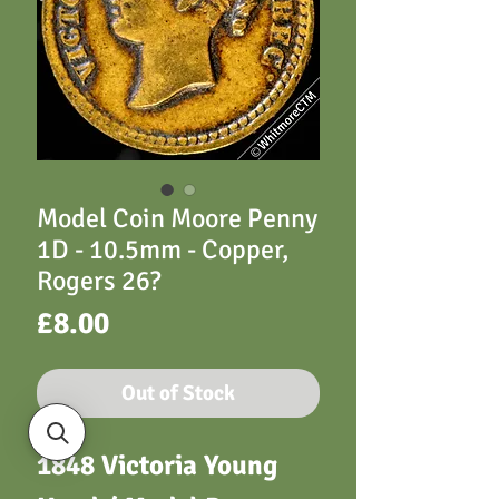
Model Coin Moore Penny
1D - 10.5mm - Copper,
Rogers 26?
Price
£8.00
Out of Stock
1848 Victoria Young