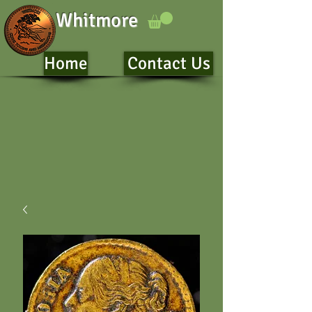
Whitmore
Home
Contact Us