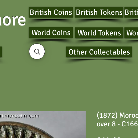
British Coins
British Tokens
Brit
ore
World Coins
World Tokens
Wor
Other Collectables
(1872) Moroc
over 8 - C166