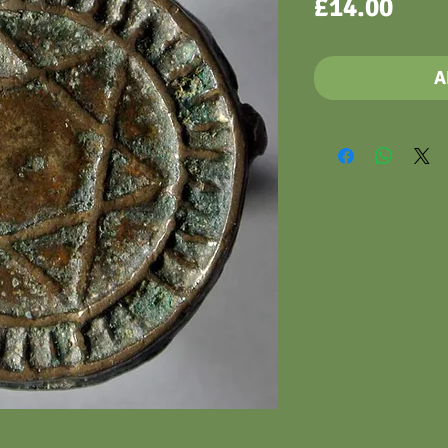
Pric
£14.00
A