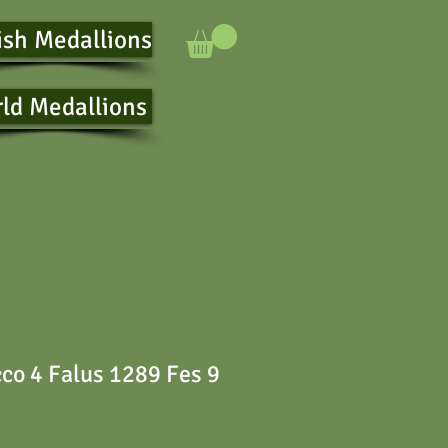
ish Medallions
ld Medallions
co 4 Falus 1289 Fes 9