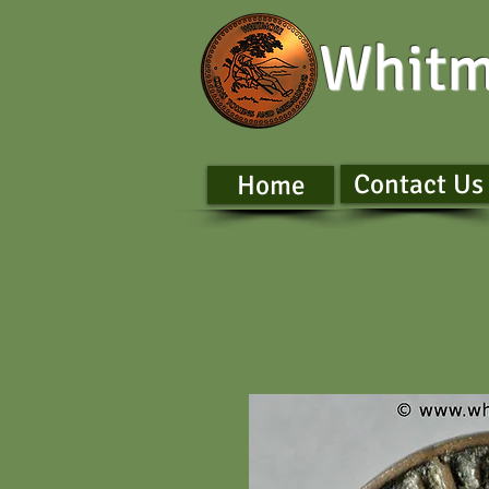
Whitm
Contact Us
Home