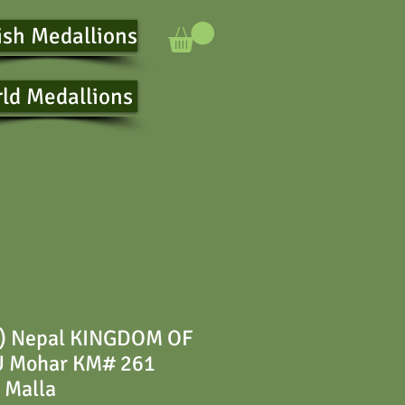
ish Medallions
ld Medallions
) Nepal KINGDOM OF
Mohar KM# 261
 Malla