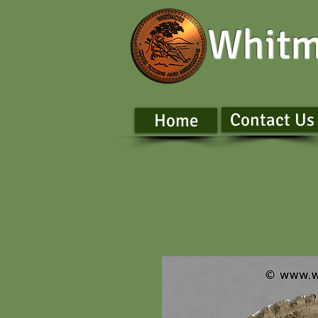
Whitm
Contact Us
Home