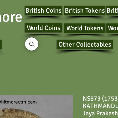
British Coins
British Tokens
Brit
ore
World Coins
World Tokens
Wor
Other Collectables
NS873 (1753
KATHMANDU 
Jaya Prakash