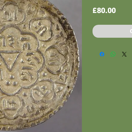
Pric
£80.00