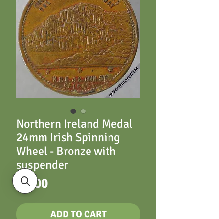
Northern Ireland Medal
24mm Irish Spinning
Wheel - Bronze with
suspender
Price
£8.00
ADD TO CART