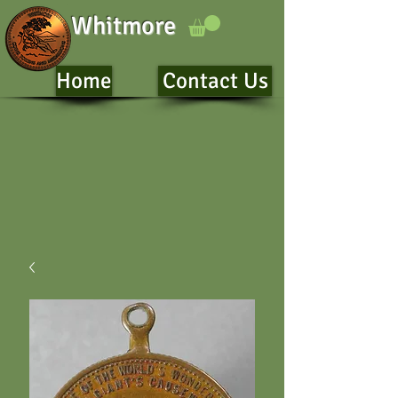
Whitmore
Home
Contact Us