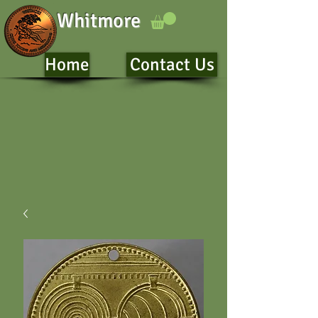
Whitmore
Home
Contact Us