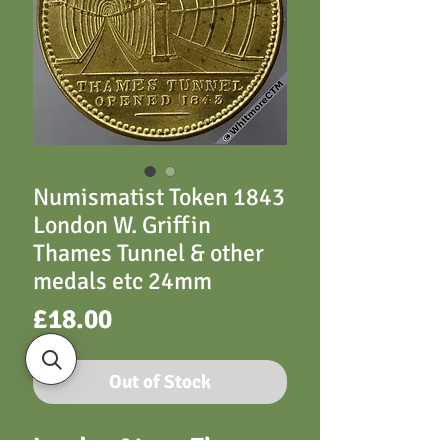
Numismatist Token 1843
London W. Griffin
Thames Tunnel & other
medals etc 24mm
Price
£18.00
Out of Stock
London 24mm Thames