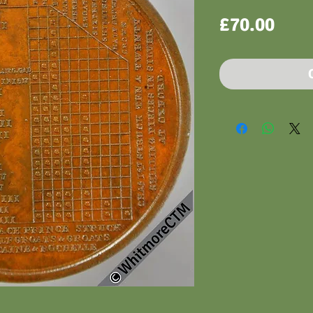
Pric
£70.00