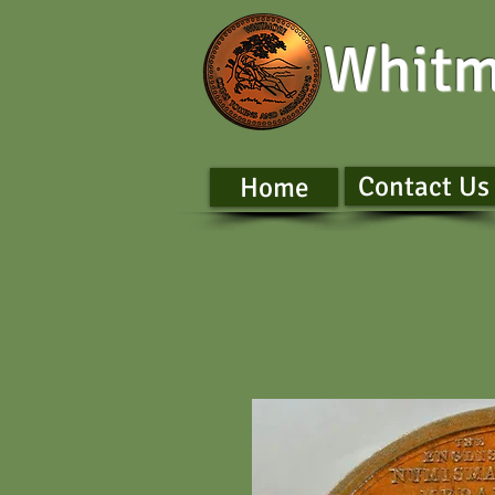
Whitm
Contact Us
Home