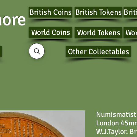
British Coins
British Tokens
Brit
ore
World Coins
World Tokens
Wor
Other Collectables
Numismatist
London 45mm 
W.J.Taylor. B