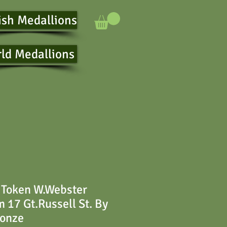
ish Medallions
ld Medallions
 Token W.Webster
17 Gt.Russell St. By
ronze