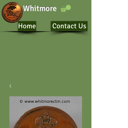
Whitmore
Home
Contact Us