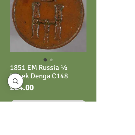
1851 EM Russia ½
Kopek Denga C148
Price
£14.00
Out of Stock
Russia C148 ½ Kopek