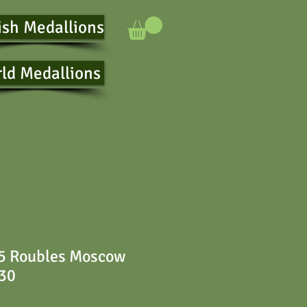
ish Medallions
ld Medallions
 5 Roubles Moscow
230