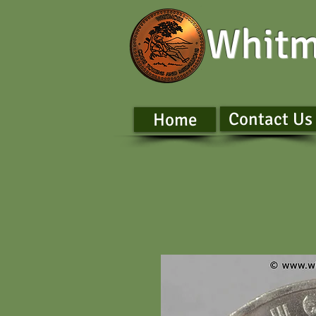
Whitm
Contact Us
Home