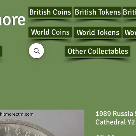
British Coins
British Tokens
Brit
ore
World Coins
World Tokens
Wor
Other Collectables
1989 Russia
Cathedral Y