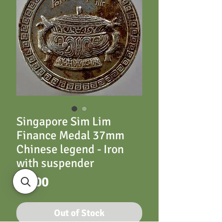
Singapore Sim Lim
Finance Medal 37mm
Chinese legend - Iron
with suspender
Price
£6.00
Out of Stock