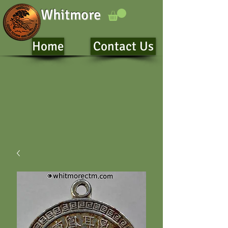
Whitmore
Home
Contact Us