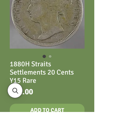
1880H Straits
Settlements 20 Cents
Y15 Rare
Price
£42.00
ADD TO CART
Straits Settlements