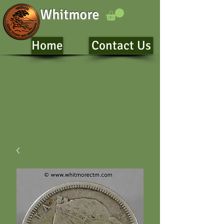
Whitmore
Home
Contact Us