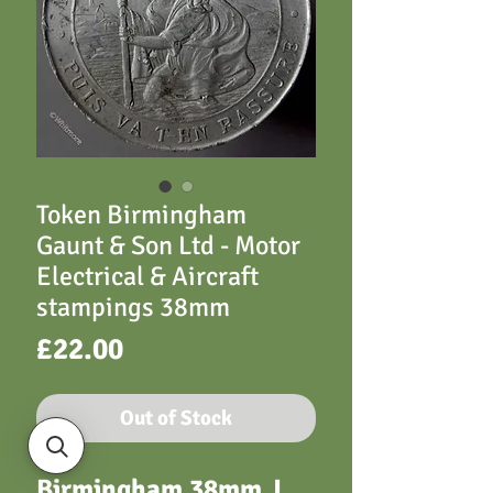
Token Birmingham
Gaunt & Son Ltd - Motor
Electrical & Aircraft
stampings 38mm
Price
£22.00
Out of Stock
Birmingham 38mm
J.