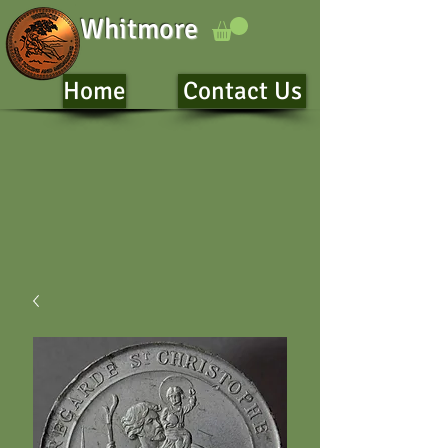
Whitmore
Home
Contact Us