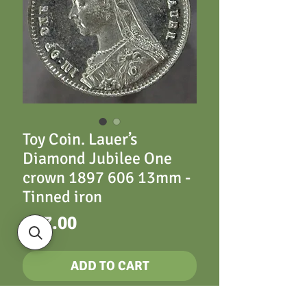
Toy Coin. Lauer’s
Diamond Jubilee One
crown 1897 606 13mm -
Tinned iron
Price
£17.00
ADD TO CART