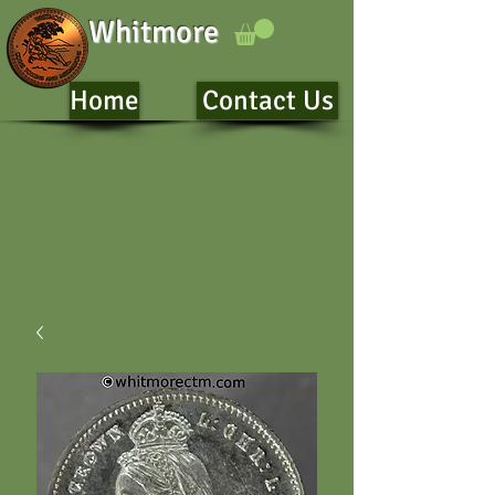
Whitmore
Home
Contact Us