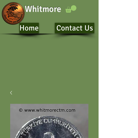
Whitmore
Home
Contact Us