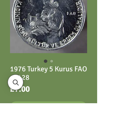
1976 Turkey 5 Kurus FAO
- Y128
Price
£7.00
ADD TO CART
Turkey Y128 5 Kurus