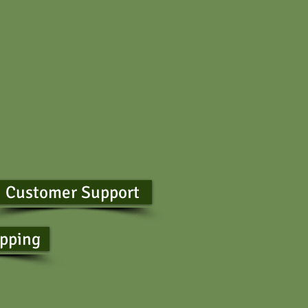
Customer Support
ipping