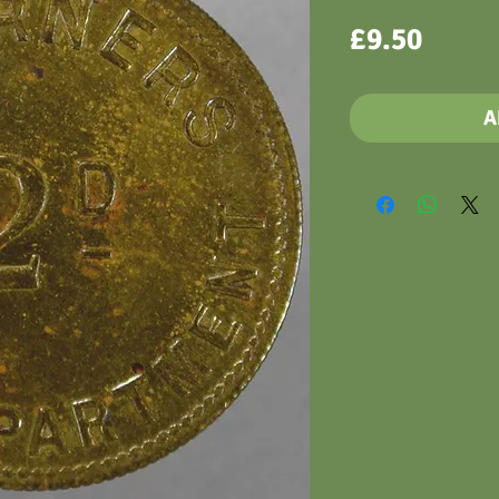
Price
£9.50
A