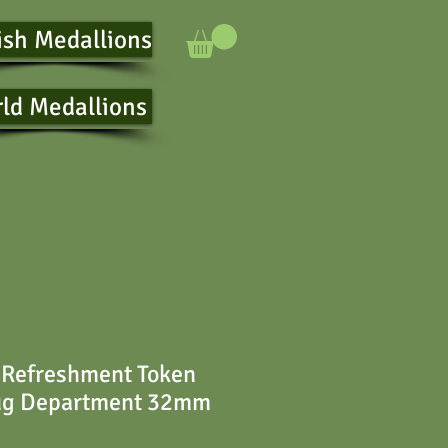
ish Medallions
ld Medallions
 Refreshment Token
ug Department 32mm