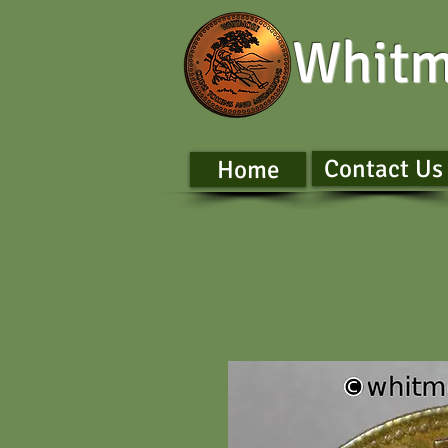
Whitm
Contact Us
Home