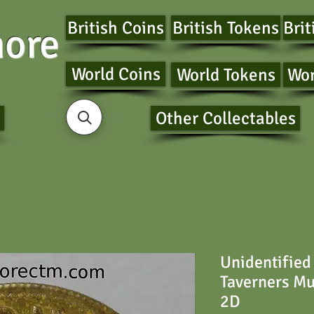
British Coins
British Tokens
Brit
ore
World Coins
World Tokens
Wor
Other Collectables
Unidentified
Taverners M
2D