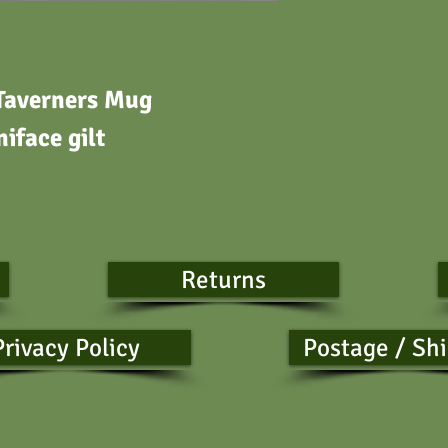
Taverners Mug
iface gilt
s
Returns
Privacy Policy
Postage / Sh