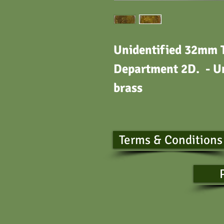
Unidentified 32mm 
Department 2D. - Un
bras
Terms & Conditions