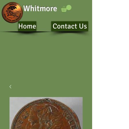
Whitmore
Home
Contact Us