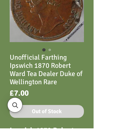
Unofficial Farthing
Ipswich 1870 Robert
Ward Tea Dealer Duke of
Wellington Rare
Price
£7.00
Out of Stock
Ipswich 1870 Robert