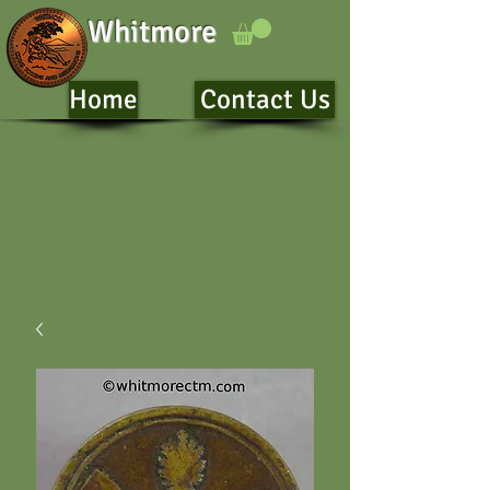
Whitmore
Home
Contact Us