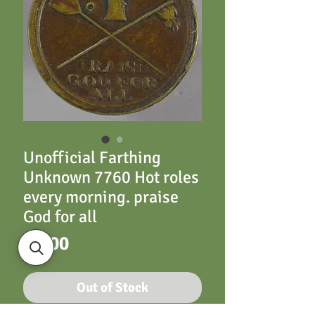
Unofficial Farthing
Unknown 7760 Hot roles
every morning. praise
God for all
Price
£6.00
Out of Stock