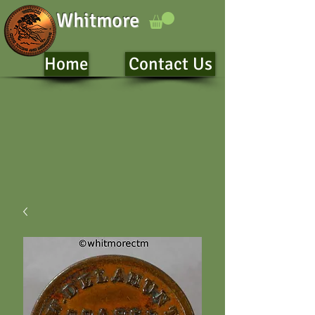
Whitmore
Home
Contact Us