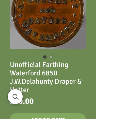
Unofficial Farthing
Waterford 6850
J.W.Delahunty Draper &
Hatter
Price
£80.00
ADD TO CART