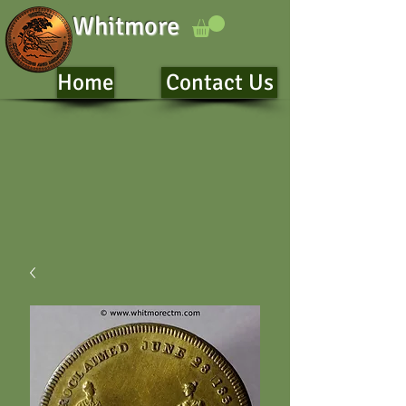
Whitmore
Home
Contact Us