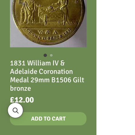
1831 William IV &
Adelaide Coronation
Medal 29mm B1506 Gilt
bronze
Price
£12.00
ADD TO CART