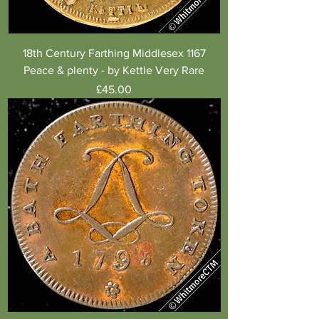
18th Century Farthing Middlesex 1167
Peace & plenty - by Kettle Very Rare
Price
£45.00