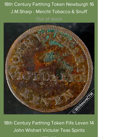
18th Century Farthing Token Newburgh 16
J.M.Sharp - Mercht Tobacco & Snuff
Out of stock
18th Century Farthing Token Fife Leven 14
John Wishart Victular Teas Spirits