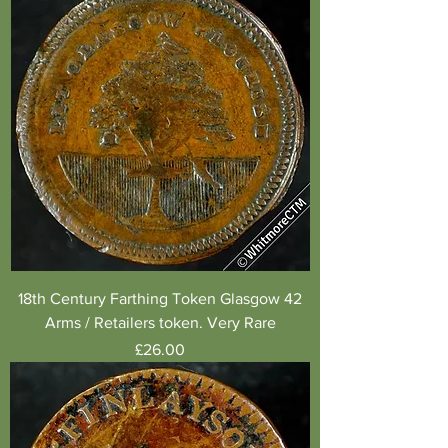
18th Century Farthing Token Glasgow 42
Arms / Retailers token. Very Rare
Price
£26.00