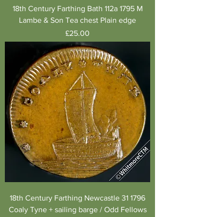
18th Century Farthing Bath 112a 1795 M
Lambe & Son Tea chest Plain edge
Price
£25.00
18th Century Farthing Newcastle 31 1796
Coaly Tyne + sailing barge / Odd Fellows