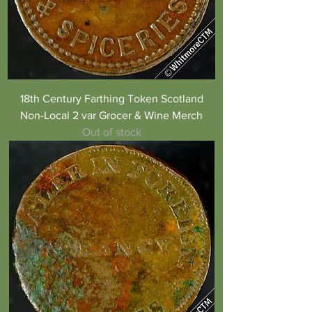
18th Century Farthing Token Scotland
Non-Local 2 var Grocer & Wine Merch
Out of stock