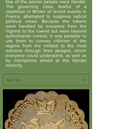
few of the poorer people were literate.
The governing class, fearful of a
repetition in Britain of recent events in
France, attempted to suppress radical
political views. Because the tokens
were handled by everyone from the
highest to the lowest but were beyond
authoritarian control, it was possible to
use them to convey criticism of the
regime from the mildest to the most
extreme through their designs, which
everyone could understand, as well as
by inscriptions aimed at the literate
minority.