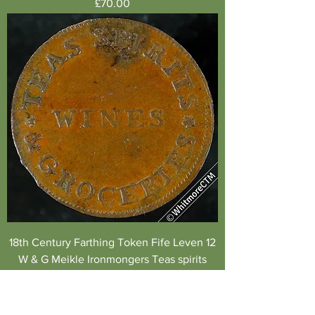
Price
£70.00
18th Century Farthing Token Fife Leven 12
W & G Meikle Ironmongers Teas spirits
Price
£110.00