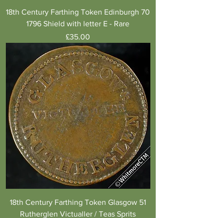
18th Century Farthing Token Edinburgh 70
1796 Shield with letter E - Rare
Price
£35.00
18th Century Farthing Token Glasgow 51
Rutherglen Victualler / Teas Sprits