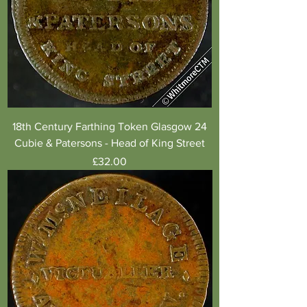
18th Century Farthing Token Glasgow 24
Cubie & Patersons - Head of King Street
Price
£32.00