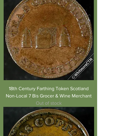
18th Century Farthing Token Scotland
Non-Local 7 Bis Grocer & Wine Merchant
Out of stock