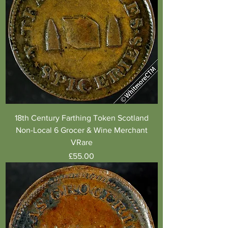
18th Century Farthing Token Scotland
Non-Local 6 Grocer & Wine Merchant
VRare
Price
£55.00