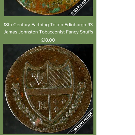
18th Century Farthing Token Edinburgh 93
James Johnston Tobacconist Fancy Snuffs
Price
£18.00