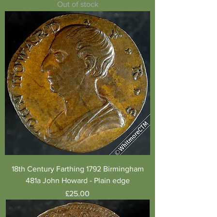
Out of stock
18th Century Farthing 1792 Birmingham
481a John Howard - Plain edge
Price
£25.00