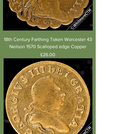
18th Century Farthing Token Worcester 43
Neilson 1570 Scalloped edge Copper
Price
£26.00