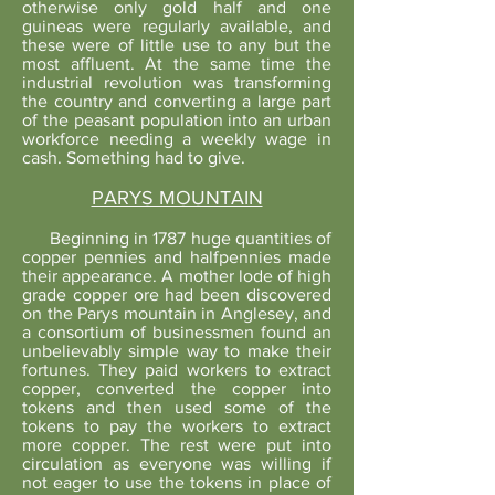
otherwise only gold half and one
guineas were regularly available, and
these were of little use to any but the
most affluent. At the same time the
industrial revolution was transforming
the country and converting a large part
of the peasant population into an urban
workforce needing a weekly wage in
cash. Something had to give.
PARYS MOUNTAIN
Beginning in 1787 huge quantities of
copper pennies and halfpennies made
their appearance. A mother lode of high
grade copper ore had been discovered
on the Parys mountain in Anglesey, and
a consortium of businessmen found an
unbelievably simple way to make their
fortunes. They paid workers to extract
copper, converted the copper into
tokens and then used some of the
tokens to pay the workers to extract
more copper. The rest were put into
circulation as everyone was willing if
not eager to use the tokens in place of