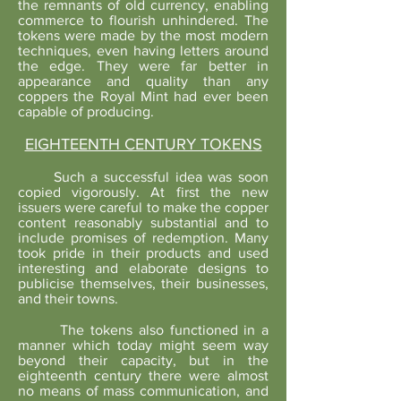
the remnants of old currency, enabling
commerce to flourish unhindered. The
tokens were made by the most modern
techniques, even having letters around
the edge. They were far better in
appearance and quality than any
coppers the Royal Mint had ever been
capable of producing.
EIGHTEENTH CENTURY TOKENS
Such a successful idea was soon
copied vigorously. At first the new
issuers were careful to make the copper
content reasonably substantial and to
include promises of redemption. Many
took pride in their products and used
interesting and elaborate designs to
publicise themselves, their businesses,
and their towns.
The tokens also functioned in a
manner which today might seem way
beyond their capacity, but in the
eighteenth century there were almost
no means of mass communication, and