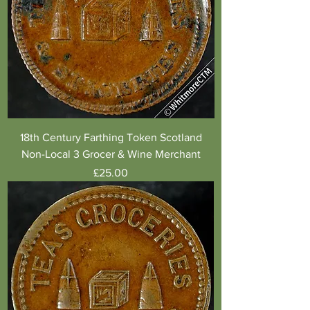
18th Century Farthing Token Scotland
Non-Local 3 Grocer & Wine Merchant
Price
£25.00