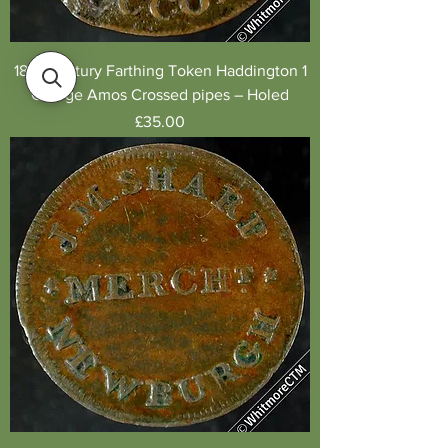
18th Century Farthing Token Haddington 1
George Amos Crossed pipes – Holed
Price
£35.00