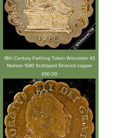
18th Century Farthing Token Worcester 43
Neilson 1580 Scalloped Silvered copper
Price
£50.00