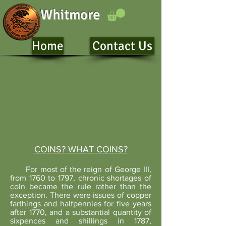
Whitmore
Home
Contact Us
COINS? WHAT COINS?
For most of the reign of George III,
from 1760 to 1797, chronic shortages of
coin became the rule rather than the
exception. There were issues of copper
farthings and halfpennies for five years
after 1770, and a substantial quantity of
sixpences and shillings in 1787,