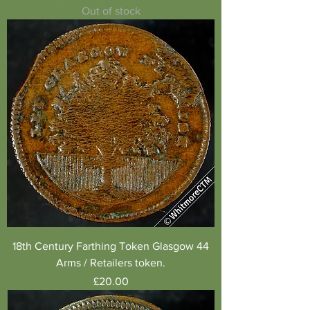
Out of stock
18th Century Farthing Token Glasgow 44
Arms / Retailers token.
Price
£20.00