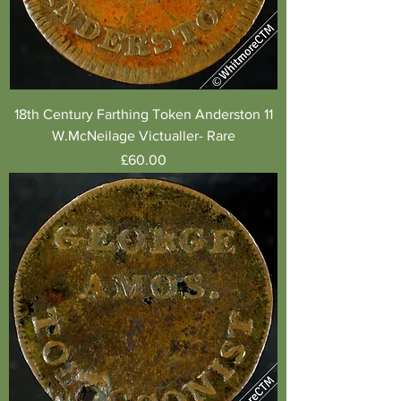
18th Century Farthing Token Anderston 11
W.McNeilage Victualler- Rare
Price
£60.00