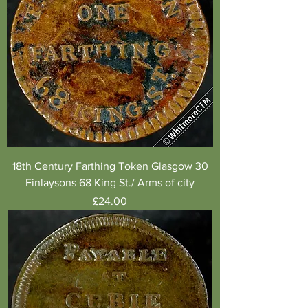
18th Century Farthing Token Glasgow 30
Finlaysons 68 King St./ Arms of city
Price
£24.00