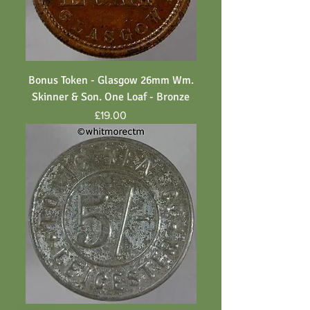
Bonus Token - Glasgow 26mm Wm.
Skinner & Son. One Loaf - Bronze
Price
£19.00