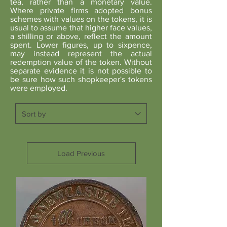
tea, rather than a monetary value.
Where private firms adopted bonus
schemes with values on the tokens, it is
usual to assume that higher face values,
a shilling or above, reflect the amount
spent. Lower figures, up to sixpence,
may instead represent the actual
redemption value of the token. Without
separate evidence it is not possible to
be sure how such shopkeeper's tokens
were employed.
Load Previous