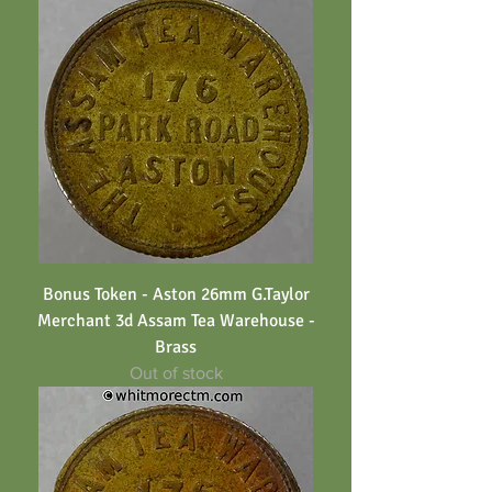
Bonus Token - Aston 26mm G.Taylor
Merchant 3d Assam Tea Warehouse -
Brass
Out of stock