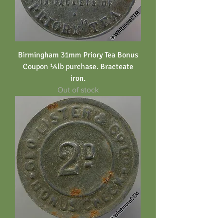
Birmingham 31mm Priory Tea Bonus
Coupon ¼lb purchase. Bracteate
iron.
Out of stock