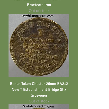
Bracteate iron
Out of stock
Bonus Token Chester 26mm BA212
New T Establishment Bridge St x
Grosvenor
Out of stock