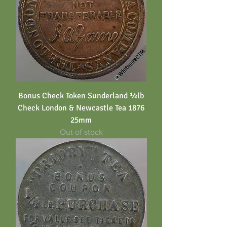
Bonus Check Token Sunderland ½lb
Check London & Newcastle Tea 1876
25mm
Out of stock