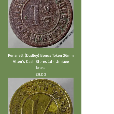
Pensnett (Dudley) Bonus Token 26mm
Allen’s Cash Stores 1d - Uniface
brass
Price
£9.00