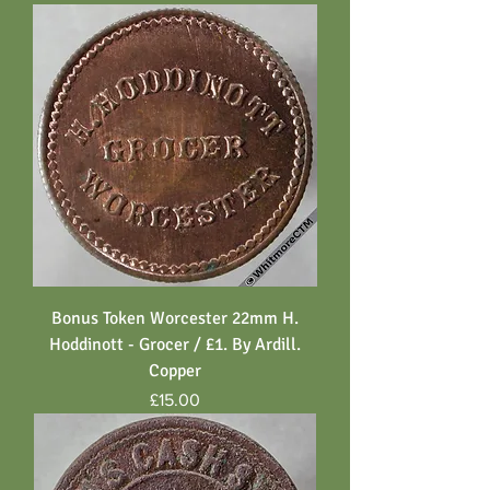
Bonus Token Worcester 22mm H.
Hoddinott - Grocer / £1. By Ardill.
Copper
Price
£15.00