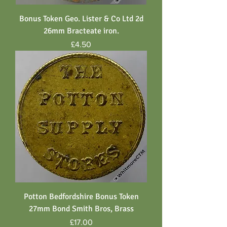
Bonus Token Geo. Lister & Co Ltd 2d
26mm Bracteate iron.
Price
£4.50
Potton Bedfordshire Bonus Token
27mm Bond Smith Bros, Brass
Price
£17.00