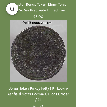
Leicester Bonus Token 22mm Tonic
Tea Co. 5/- Bracteate tinned iron
Price
£8.00
Bonus Token Kirkby Folly ( Kirkby-in-
Ashfield Notts ) 22mm G.Biggs Grocer
/ £1
Price
£6.50