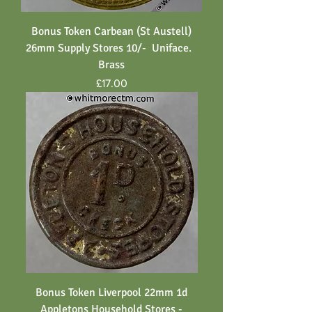
Bonus Token Carbean (St Austell)
26mm Supply Stores 10/- Uniface.
Brass
Price
£17.00
Bonus Token Liverpool 22mm 1d
Appletons Household Stores -