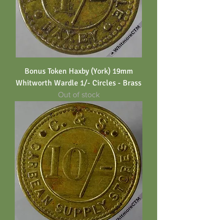
Bonus Token Haxby (York) 19mm
Whitworth Wardle 1/- Circles - Brass
Out of stock