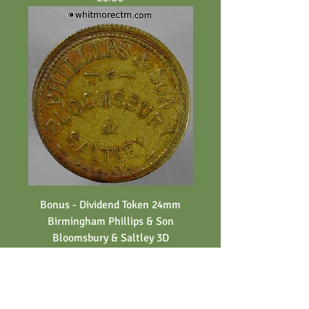
Bonus - Dividend Token 24mm
Birmingham Phillips & Son
Bloomsbury & Saltley 3D
Price
£10.00