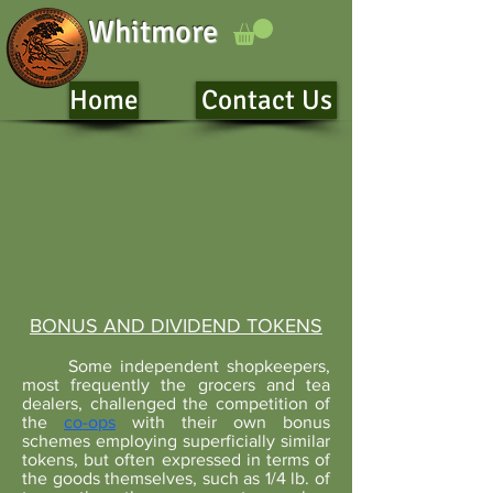
Whitmore
Home
Contact Us
BONUS AND DIVIDEND TOKENS
Some independent shopkeepers,
most frequently the grocers and tea
dealers, challenged the competition of
the
co-ops
with their own bonus
schemes employing superficially similar
tokens, but often expressed in terms of
the goods themselves, such as 1/4 lb. of