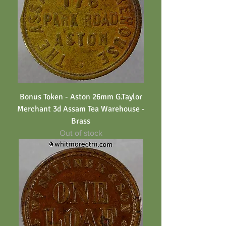
Bonus Token - Aston 26mm G.Taylor
Merchant 3d Assam Tea Warehouse -
Brass
Out of stock