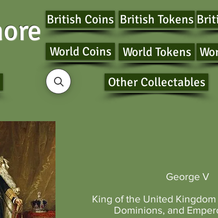
British Coins
British Tokens
Brit
ore
World Coins
World Tokens
Wor
Other Collectables
George V
King of the United Kingdom
Dominions
, and
Empero