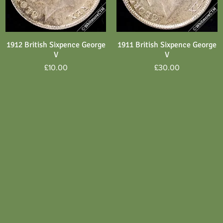
1912 British Sixpence George
1911 British Sixpence George
Quick View
Quick View
V
V
Price
Price
£10.00
£30.00