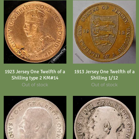
1923 Jersey One Twelfth of a
1913 Jersey One Twelfth of a
Quick View
Quick View
Shilling type 2 KM#14
Shilling 1/12
Out of stock
Out of stock