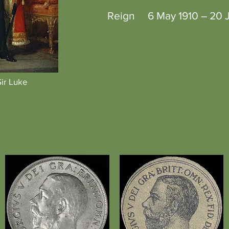
Reign 6 May 1910 – 20 J
Sir Luke