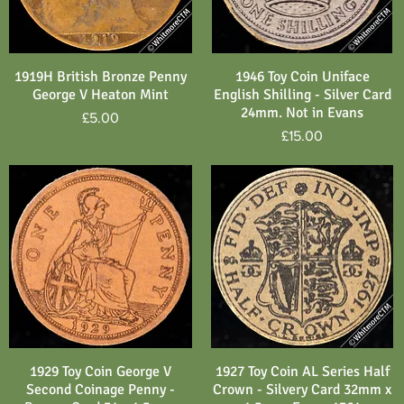
1919H British Bronze Penny
1946 Toy Coin Uniface
Quick View
Quick View
George V Heaton Mint
English Shilling - Silver Card
24mm. Not in Evans
Price
£5.00
Price
£15.00
1929 Toy Coin George V
1927 Toy Coin AL Series Half
Quick View
Quick View
Second Coinage Penny -
Crown - Silvery Card 32mm x