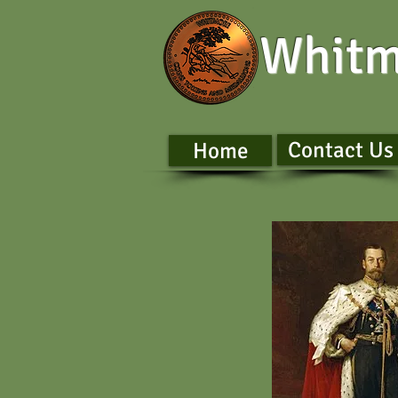
Whitm
Contact Us
Home