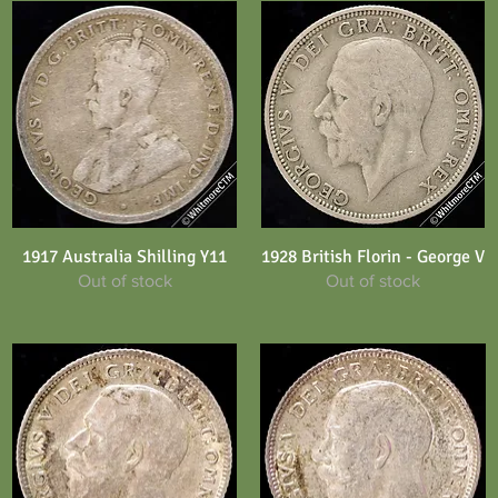
1917 Australia Shilling Y11
1928 British Florin - George V
Quick View
Quick View
Out of stock
Out of stock