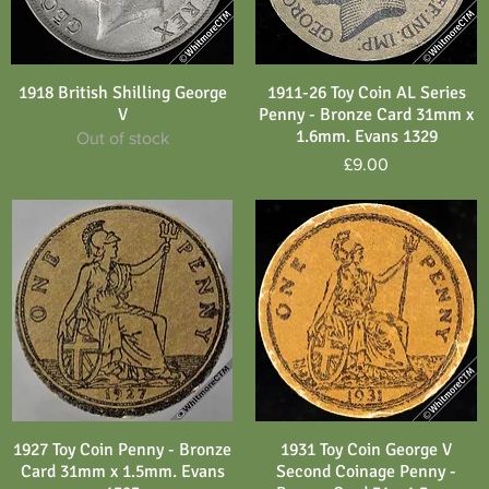
1918 British Shilling George
1911-26 Toy Coin AL Series
Quick View
Quick View
V
Penny - Bronze Card 31mm x
1.6mm. Evans 1329
Out of stock
Price
£9.00
1927 Toy Coin Penny - Bronze
1931 Toy Coin George V
Quick View
Quick View
Card 31mm x 1.5mm. Evans
Second Coinage Penny -