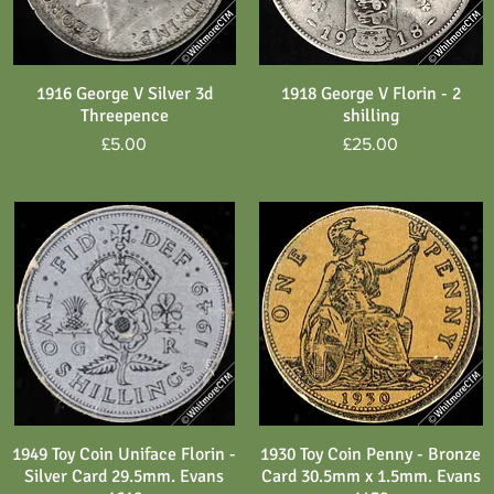
1916 George V Silver 3d
1918 George V Florin - 2
Quick View
Quick View
Threepence
shilling
Price
Price
£5.00
£25.00
1949 Toy Coin Uniface Florin -
1930 Toy Coin Penny - Bronze
Quick View
Quick View
Silver Card 29.5mm. Evans
Card 30.5mm x 1.5mm. Evans