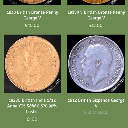
1930 British Bronze Penny
1918KN British Bronze Penny
Quick View
Quick View
George V
George V
Price
Price
£45.00
£12.00
1928C British India 1/12
1912 British Sixpence George
Quick View
Quick View
Anna Y35 S&W 8.570 90%
V
Lustre
Out of stock
Price
£1.00