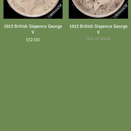
1913 British Sixpence George
1913 British Sixpence George
Quick View
Quick View
V
V
Out of stock
Price
£12.00