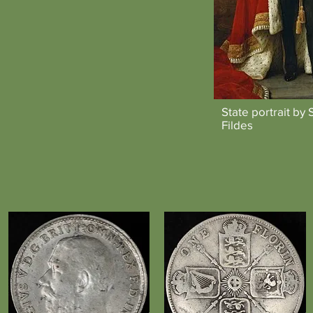
State portrait by 
Fildes