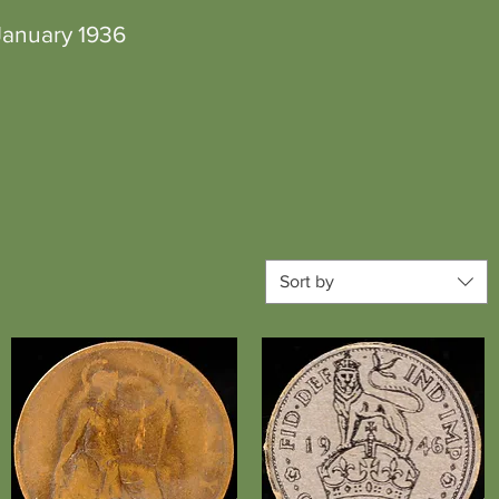
anuary 1936
Sort by