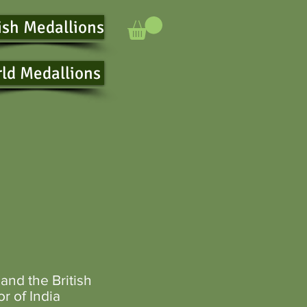
ish Medallions
ld Medallions
and the
British
r of India