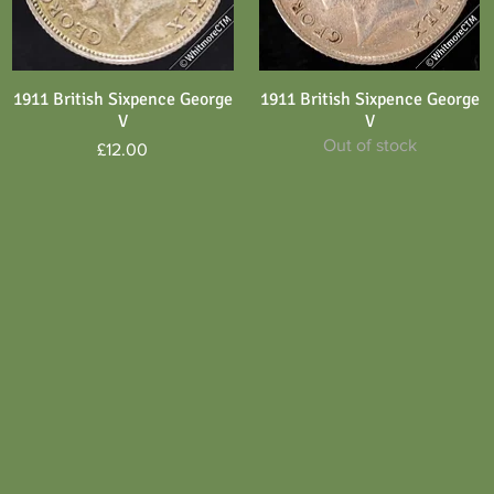
1911 British Sixpence George
1911 British Sixpence George
Quick View
Quick View
V
V
Out of stock
Price
£12.00